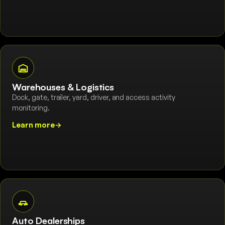
Warehouses & Logistics
Dock, gate, trailer, yard, driver, and access activity
monitoring.
Learn more
→
Auto Dealerships