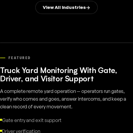
View All Industries
FEATURED
Truck Yard Monitoring With Gate,
Driver, and Visitor Support
A complete remote yard operation — operators run gates,
verify who comes and goes, answer intercoms, and keep a
clean record of every movement.
Gate entry and exit support
Driver verification