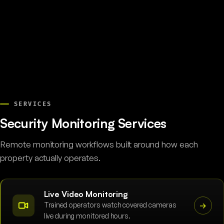
SERVICES
Security Monitoring Services
Remote monitoring workflows built around how each
property actually operates.
Live Video Monitoring
Trained operators watch covered cameras
→
live during monitored hours.