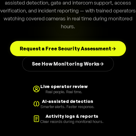
assisted detection, gate and intercom support, access
verification, and incident reporting — with trained operators
watching covered cameras in real time during monitored
hours.
Request a Free Security Assessment
See How Monitoring Works
Live operator review
Real people. Real time.
AI-assisted detection
Smarter alerts. Faster response.
Activity logs & reports
Clear records during monitored hours.