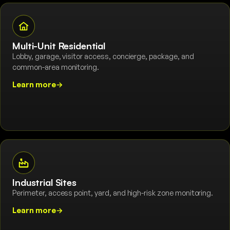
Multi-Unit Residential
Lobby, garage, visitor access, concierge, package, and
common-area monitoring.
Learn more
→
Industrial Sites
Perimeter, access point, yard, and high-risk zone monitoring.
Learn more
→