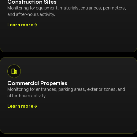
Construction Sites
Monitoring for equipment, materials, entrances, perimeters,
and after-hours activity.
Learn more
→
Commercial Properties
Monitoring for entrances, parking areas, exterior zones, and
after-hours activity.
Learn more
→