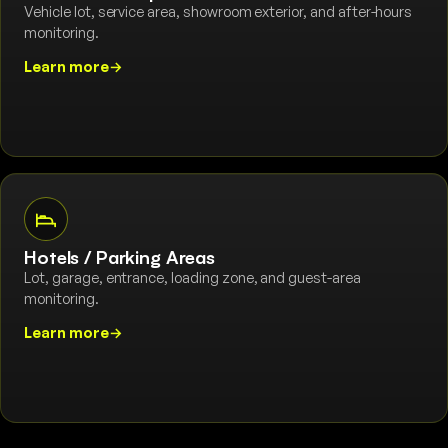
Vehicle lot, service area, showroom exterior, and after-hours
monitoring.
Learn more
→
Hotels / Parking Areas
Lot, garage, entrance, loading zone, and guest-area
monitoring.
Learn more
→