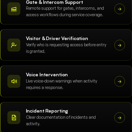
Gate & Intercom Support
Remote support for gates, intercoms, and
→
access workflows during service coverage.
Visitor & Driver Verification
Verify who is requesting access before entry
→
is granted.
Voice Intervention
Live voice-down warnings when activity
→
requires a response.
Incident Reporting
Clear documentation of incidents and
→
activity.