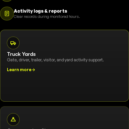
Activity logs & reports
Clear records during monitored hours.
Truck Yards
Gate, driver, trailer, visitor, and yard activity support.
Learn more
→