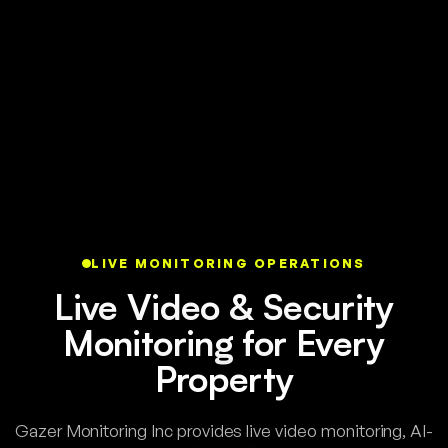
LIVE MONITORING OPERATIONS
Live Video & Security
Monitoring for Every
Property
Gazer Monitoring Inc provides live video monitoring, AI-