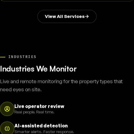
View All Services
INDUSTRIES
Industries We Monitor
Live and remote monitoring for the property types that
need eyes on site.
Live operator review
Real people. Real time.
AI-assisted detection
Smarter alerts. Faster response.