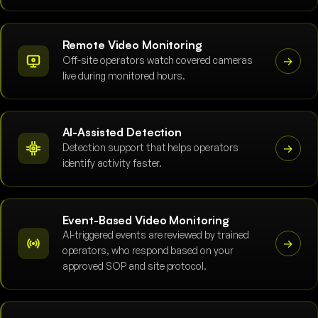
Remote Video Monitoring
Off-site operators watch covered cameras
→
live during monitored hours.
AI-Assisted Detection
Detection support that helps operators
→
identify activity faster.
Event-Based Video Monitoring
AI-triggered events are reviewed by trained
→
operators, who respond based on your
approved SOP and site protocol.